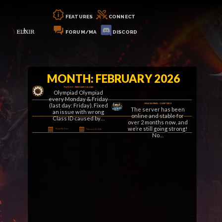
FEATURES
CONNECT
FORUM/MA
DISCORD
MONTH: FEBRUARY 2026
PATCH 9 – FEBRUARY 23, 2026
Olympiad Olympiad
every Monday & Friday
(last day: Friday). Fixed
GRACIA FINAL – CHAPTER II
The server has been
an issue with wrong
online and stable for
Class ID caused by…
over 2 months now, and
we’re still going strong!
Posted By Klaus
February 23, 2026
No…
Posted By Klaus
February 16, 2026
PATCH 8 – FEBRUARY 8, 2026
General Fixed a geodata
issue on Tower of
Insolence (ToI) 13 stairs.
Added a 12-hour
cooldown to the…
Posted By Klaus
February 8, 2026