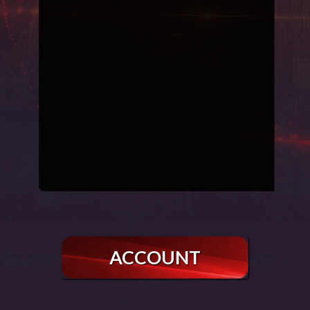
ACCOUNT