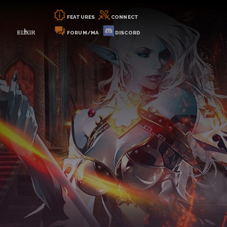
FEATURES
CONNECT
FORUM/MA
DISCORD