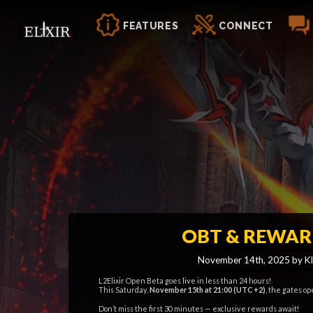
FEATURES
CONNECT
OBT & REWAR
November 14th, 2025 by Kl
L2Elixir Open Beta goes live in less than 24 hours!
This Saturday,
November 15th at 21:00 (UTC +2)
, the gates op
Don’t miss the first 30 minutes — exclusive rewards await!