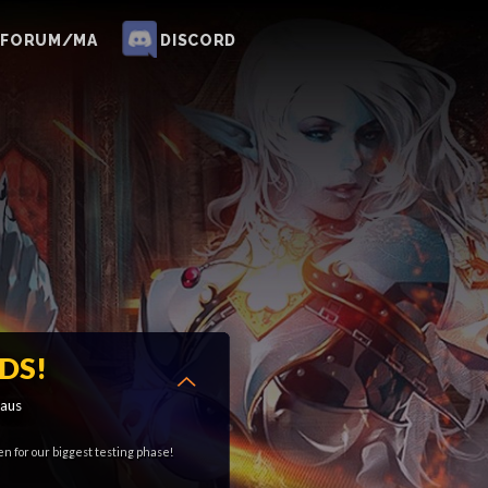
FORUM/MA
DISCORD
DS!
aus
en for our biggest testing phase!