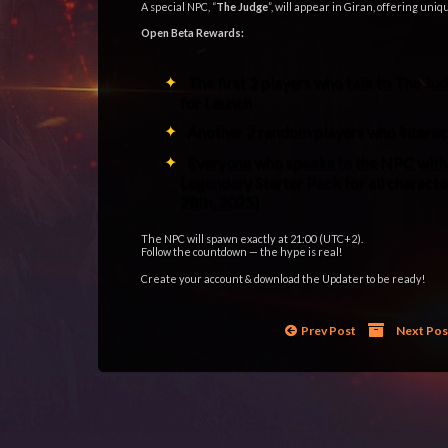
A special NPC, “
The Judge
”, will appear in Giran, offering uni
Open Beta Rewards:
The first 2 players who talk to The 
for Launch
Another 2 random players who inter
Everyone who speaks to the NPC withi
Legendary Starter Pack for all charact
28th, 2025)
The NPC will spawn exactly at 21:00 (UTC+2).
Follow the countdown — the hype is real!
Create your account & download the Updater to be ready!
Tags:
gracia epilogue low rate
,
gracia final low rate
,
l2
,
l2elixir
,
l2elixir remastered
,
la2
,
lineage2
,
lineageII
Prev Post
Next Po
Posted in
Bulletin News