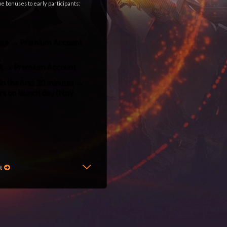
que bonuses to early participants:
Judge → Premium Account
act → Premium Account
n the first 30 minutes →
ers on launch day (Nov
l2elixir interlude
,
l2elixir is back
,
st