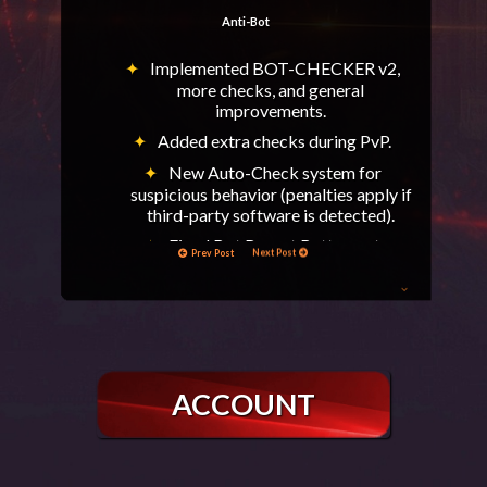
Anti-Bot
Implemented BOT-CHECKER v2,
more checks, and general
improvements.
Added extra checks during PvP.
New Auto-Check system for
suspicious behavior (penalties apply if
third-party software is detected).
Fixed Bot Report Button not
Prev Post
Next Post
refreshing.
General
After critical errors or force
disconnects, characters will remain No
Carrier for a few minutes.
ACCOUNT
Added Cursed Bone to Helvetia (QoL).
Enabled on-screen Clan War kill
notifications.