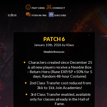
FEATURES
CONNECT
FORUM/MA
DISCORD
PATCH 6
January 10th, 2026 by Klaus
Newbie Bonuses
Characters created since December 25
& all new players receive a Newbie Box
– Return Hero (Rune EXP/SP +50% for 5
days, Random 48-hour Costume)
2nd Class Transfer cost reduced from
3kk to 1kk Join Academies!
3rd Class Transfer enabled, available
only for classes already in the Hall of
Fame.