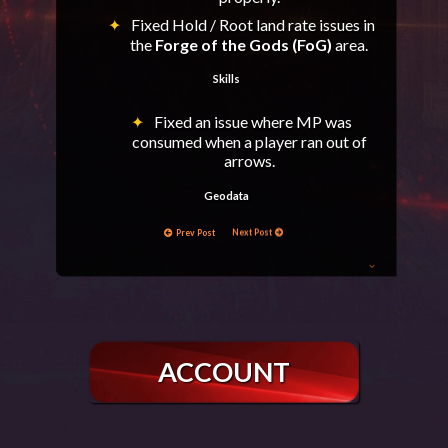
Fixed Hold / Root land rate issues in
the
Forge of the Gods (FoG)
area.
Skills
Fixed an issue where MP was
consumed when a player ran out of
arrows.
Geodata
Prev Post
Next Post
Fixed a rare case of players getting
stuck between stones in Wall of Argos
(WoA).
Epic Bosses
Adjusted Baium, Frintezza, Antharas &
ACCOUNT
Valakas respawn behavior:
If an Epic Boss is scheduled to spawn
on Friday (last day of Olympiad),