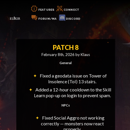
FEATURES
CONNECT
FORUM/MA
DISCORD
PATCH 8
February 8th, 2026 by Klaus
General
Fixed a geodata issue on Tower of
Insolence (ToI) 13 stairs.
Added a 12-hour cooldown to the Skill
Learn pop-up on login to prevent spam.
NPCs
Fixed Social Aggro not working
correctly — monsters now react
properly.