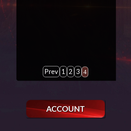
Prev
1
2
3
4
ACCOUNT