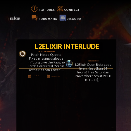
FEATURES
CONNECT
FORUM/MA
DISCORD
L2ELIXIR INTERLUDE
PATCH 2 – DECEMBER 5, 2025
Patch Notes Quests
Fixed missing dialogue
in “Long Live the Paagrio
OBT & REWARDS!
L2Elixir Open Beta goes
Lord.” Corrected “Status
live in less than 24
of the Beacon Tower”…
hours! This Saturday,
November 15th at 21:00
Posted By Klaus
December 5, 2025
(UTC +2),…
Posted By Klaus
November 14, 2025