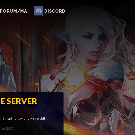
FORUM/MA
DISCORD
E SERVER
 2 months now, and we’re still
 16, 2026