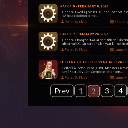
PATCH 8 – FEBRUARY 8, 2026
General Fixed a geodata issue on Tower of Insol
12-hour cooldown to the…
Posted By Klaus
February
PATCH 7 – JANUARY 24, 2026
General Changed “No Carrier” title to “Disconn
abnormal DC. On-screen Clan War kill notifica
Posted By Klaus
January 
LETTER COLLECTOR EVENT ACTIVATE
Letter Collector Event is LIVE! Monsters across
until February 13th.Complete letter sets…
Posted By Klaus
January 
Prev
1
3
4
2