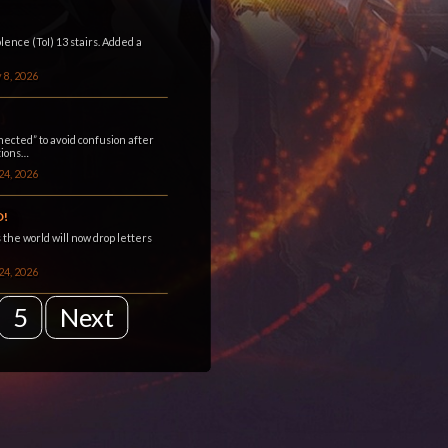
ence (ToI) 13 stairs. Added a
 8, 2026
ected” to avoid confusion after
tions…
24, 2026
D!
 the world will now drop letters
24, 2026
5
Next