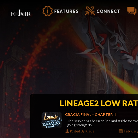
FEATURES
CONNECT
LINEAGE2 LOW RAT
GRACIA FINAL – CHAPTER II
The server has been online and stable for over
going strong! No…
Posted By Klaus
February