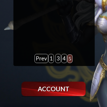
Prev
1
3
4
5
…
ACCOUNT