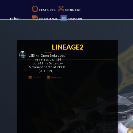
FEATURES
CONNECT
FORUM/MA
DISCORD
LINEAGE2
OBT & REWARDS!
L2Elixir Open Beta goes
live in less than 24
hours! This Saturday,
November 15th at 21:00
(UTC +2),…
Posted By Klaus
November 14, 2025