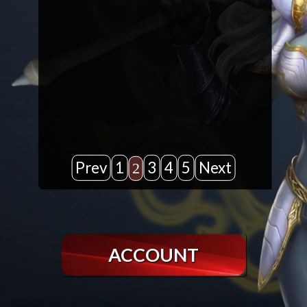
Prev
1
3
4
5
Next
2
ACCOUNT