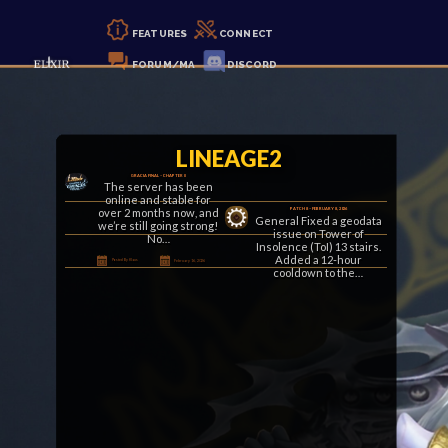
FEATURES
CONNECT
FORUM/MA
DISCORD
LINEAGE2
GRACIA FINAL – CHAPTER II
The server has been
online and stable for
over 2 months now, and
PATCH 8 – FEBRUARY 8, 2026
General Fixed a geodata
we’re still going strong!
issue on Tower of
No…
Insolence (ToI) 13 stairs.
Added a 12-hour
Posted By Klaus
February 16, 2026
cooldown to the…
Posted By Klaus
February 8, 2026
PATCH 7 – JANUARY 24, 2026
LETTER COLLECTOR EVENT ACTIVATED!
General Changed “No
Letter Collector Event is
Carrier” title to
LIVE! Monsters across
“Disconnected” to avoid
the world will now drop
confusion after
letters until February
abnormal DC. On-screen
13th.Complete letter
Clan War kill
sets…
notifications…
Posted By Klaus
January 24, 2026
Posted By Klaus
January 24, 2026